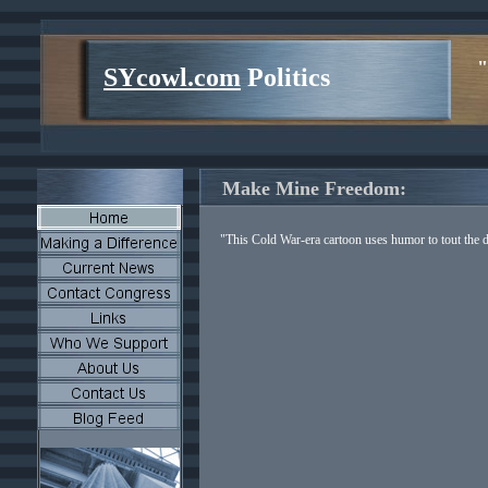
"
SYcowl.com
Politics
Make Mine Freedom:
"This Cold War-era cartoon uses humor to tout the 