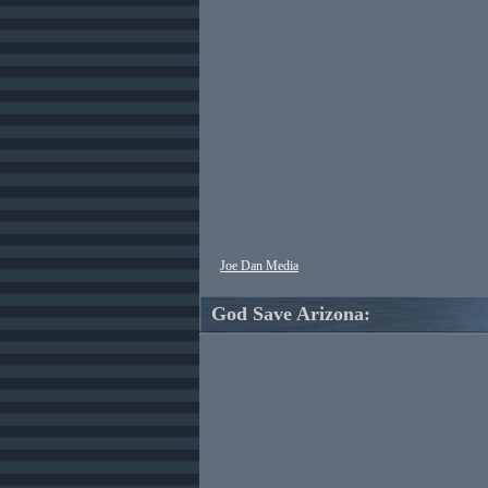
Joe Dan Media
God Save Arizona: