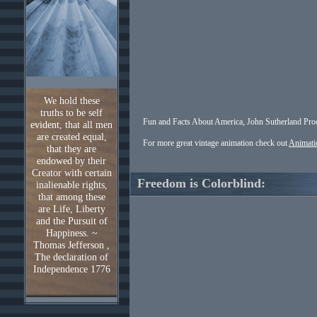
We hold these
truths to be self
Fun and Facts About America, John Sutherland Pro
evident, that all men
are created equal,
For more great vintage animation check out
Animati
that they are
endowed by their
Creator with certain
Freedom is Colorblind:
inalienable rights,
that among these
are Life, Liberty
and the Pursuit of
Happiness. ~
Thomas Jefferson ,
The declaration of
Independence 1776