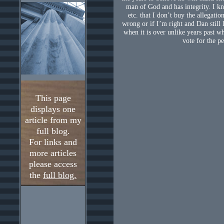
man of God and has integrity. I kn
etc. that I don’t buy the allegatio
wrong or if I’m right and Dan still l
when it is over unlike years past wh
vote for the pe
This page
displays one
article from my
full blog.
For links and
more articles
please access
the
full blog.