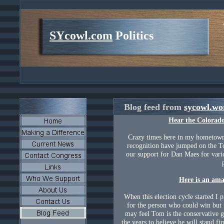
SYcowl.com
Politics
Blog feed from
sycowl.wo
Hear the
Colorad
Crazy times here in my hometow
recognition have jumped on the 
our support for Dan Maes for vario
Here is an amaz
When this election cycle started I 
for the person who could win but
may feel Tom is the conservative 
the years to believe he will stand fi