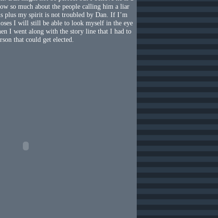
ow so much about the people calling him a liar
ns plus my spirit is not troubled by Dan. If I’m
oses I will still be able to look myself in the eye
en I went along with the story line that I had to
rson that could get elected.