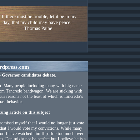
"If there must be trouble, let it be in my
day, that my child may have peace."
Thomas Paine
rdpress.com
o Governor
candidates debate.
n. Many people including many with big name
Tom Tancredo bandwagon. We are sticking with
us reasons not the least of which is Tancredo’s
past behavior.
ing article on this subject
promised myself that I would no longer just vote
 that I would vote my convictions. While many
god I have watched him flip-flop too much over
rm. Dan might not be perfect but I believe he is a